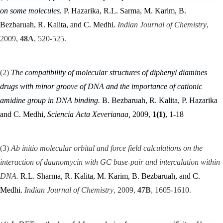
on some molecules.
P.
Hazarika, R.L. Sarma, M. Karim, B.
Bezbaruah, R. Kalita, and C. Medhi.
Indian Journal of Chemistry
,
2009,
48A
, 520-525.
(2)
The compatibility of molecular structures of diphenyl diamines
drugs with minor groove of DNA and the importance of cationic
amidine group in DNA binding.
B. Bezbaruah, R. Kalita, P. Hazarika
and C. Medhi,
Sciencia Acta Xeverianaa,
2009,
1(1)
, 1-18
(3)
Ab initio molecular orbital and force field calculations on the
interaction of daunomycin with GC base-pair and intercalation within
DNA.
R.L. Sharma, R. Kalita, M. Karim, B. Bezbaruah, and C.
Medhi.
Indian Journal of Chemistry
, 2009,
47B
, 1605-1610.