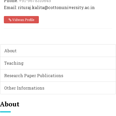
Phone:
+91-9678310645
Email: rituraj.kalita@cottonuniversity.ac.in
Vidwan Profile
About
Teaching
Research Paper Publications
Other Informations
About