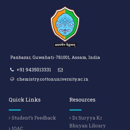
Panbazar, Guwahati-781001, Assam, India
+91 9435013331
chemistry.cottonuniversity.ac.in
Quick Links
Resources
Student’s Feedback
Dr.Suryya Kr
Bhuyan Library
IQAC