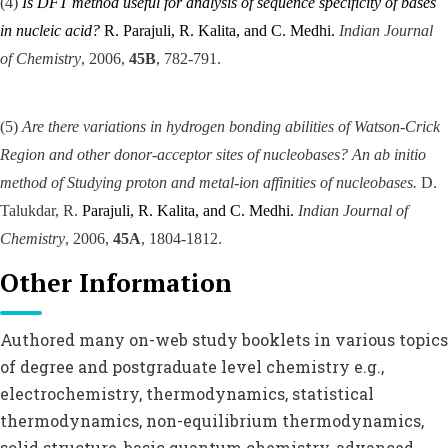
(4)
Is DFT method useful for analysis of sequence specificity of bases
in nucleic acid?
R.
Parajuli, R. Kalita, and C. Medhi.
Indian Journal
of Chemistry
, 2006,
45B
, 782-791.
(5)
Are there variations in hydrogen bonding abilities of Watson-Crick
Region and other donor-acceptor sites of nucleobases? An ab initio
method of Studying proton and metal-ion affinities of nucleobases.
D.
Talukdar, R.
Parajuli, R. Kalita, and C. Medhi.
Indian Journal of
Chemistry
, 2006,
45A
, 1804-1812.
Other Information
Authored many on-web study booklets in various topics
of degree and postgraduate level chemistry e.g.,
electrochemistry, thermodynamics, statistical
thermodynamics, non-equilibrium thermodynamics,
solid structure, basic quantum chemistry, advanced