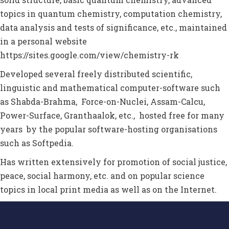
topics in quantum chemistry, computation chemistry,
data analysis and tests of significance, etc., maintained
in a personal website
https://sites.google.com/view/chemistry-rk
D
eveloped several freely distributed scientific,
linguistic and mathematical computer-software
such
as Shabda-Brahma, Force-on-Nuclei, Assam-Calcu,
Power-Surface, Granthaalok, etc.,
hosted free for
many
years by the popular software-hosting
organisations
such as Softpedia
.
Has written extensively for promotion of social justice,
peace, social harmony, etc. and on popular science
topics in local print media as well as on the Internet.