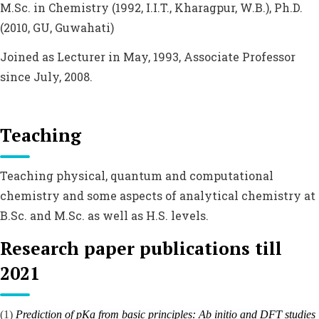
M.Sc. in Chemistry (1992, I.I.T., Kharagpur, W.B.), Ph.D.
(2010, GU, Guwahati)
Joined as Lecturer in May, 1993, Associate Professor
since July, 2008.
Teaching
Teaching physical, quantum and computational
chemistry and some aspects of analytical chemistry at
B.Sc. and M.Sc. as well as H.S. levels.
Research paper publications till
2021
(1)
Prediction of pKa from basic principles:
Ab initio
and DFT studies