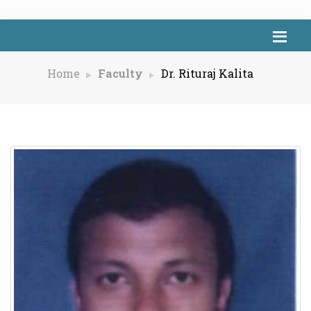
Home
Faculty
Dr. Rituraj Kalita