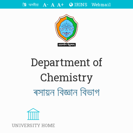
-
+
IRINS
Webmail
অসমীয়া
Department of
Chemistry
ৰসায়ন বিজ্ঞান বিভাগ
UNIVERSITY HOME