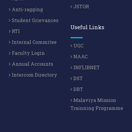
JSTOR
Anti-ragging
Student Grievances
Useful Links
RTI
Internal Commitee
UGC
Faculty Login
NAAC
Annual Accounts
INFLIBNET
Intercom Directory
DST
DBT
Malaviya Mission
Trainning Programme