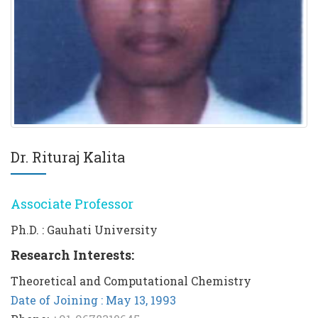
Dr. Rituraj Kalita
Associate Professor
Ph.D. : Gauhati University
Research Interests:
Theoretical and Computational Chemistry
Date of Joining : May 13, 1993